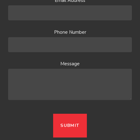
Email Address
Phone Number
Message