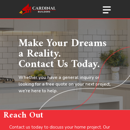
Menu
Skip
to
main
content
Make Your Dreams
a Reality.
Contact Us Today.
Whether you have a general inquiry or
looking for a free quote on your next project,
we’re here to help.
Reach Out
Contact us today to discuss your home project. Our