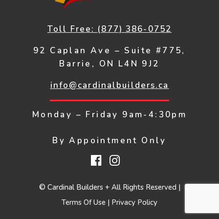
Toll Free:
(877) 386-0752
92 Caplan Ave – Suite #775,
Barrie, ON L4N 9J2
info@cardinalbuilders.ca
Monday – Friday
9am-4:30pm
By Appointment Only
Facebook
Instagram
© Cardinal Builders + All Rights Reserved |
Terms Of Use
|
Privacy Policy