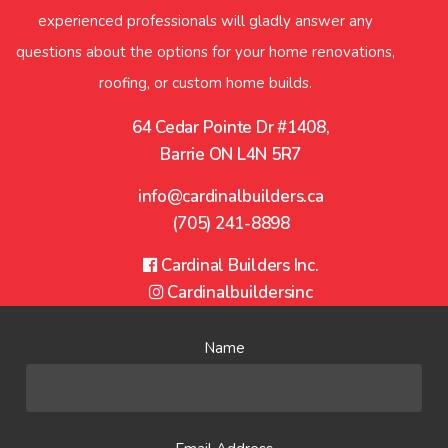
experienced professionals will gladly answer any
questions about the options for your home renovations,
roofing, or custom home builds.
64 Cedar Pointe Dr #1408,
Barrie ON L4N 5R7
info@cardinalbuilders.ca
(705) 241-8898
Facebook
Cardinal Builders Inc.
Instagram
Cardinalbuildersinc
Name