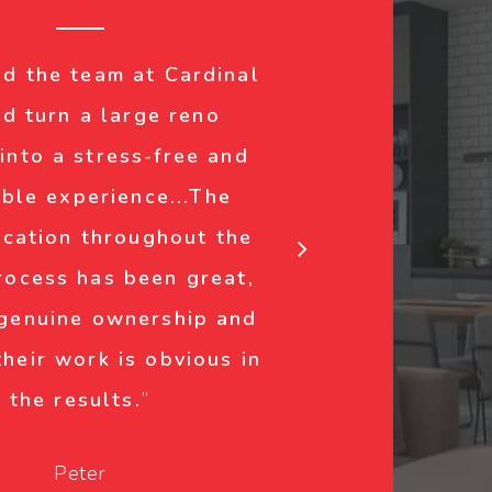
nd the team at Cardinal
d turn a large reno
 into a stress-free and
ble experience...The
cation throughout the
rocess has been great,
 genuine ownership and
their work is obvious in
the results.
”
Peter