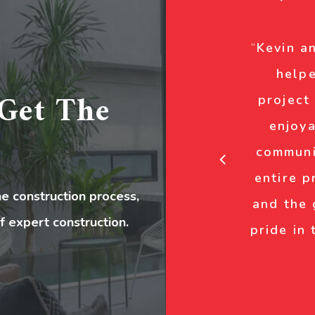
“
Kevin a
helpe
Get The
project
enjoya
communi
entire p
 construction process,
and the
f expert construction.
pride in 