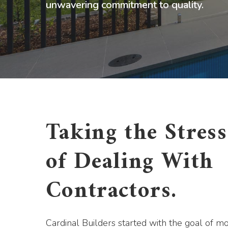
unwavering commitment to quality.
Taking the Stres
of Dealing With
Contractors.
Cardinal Builders started with the goal of m