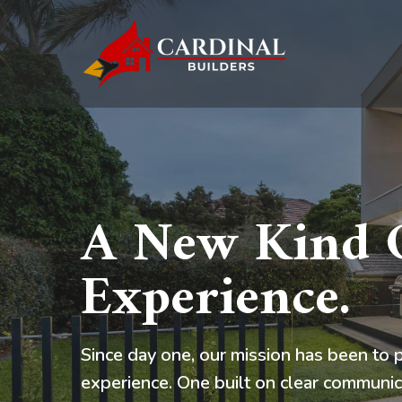
Skip
to
main
content
A New Kind O
Experience.
Since day one, our mission has been to p
experience. One built on clear communic