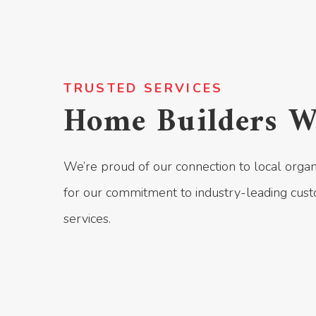
TRUSTED SERVICES
Home Builders W
We’re proud of our connection to local organ
for our commitment to industry-leading cust
services.