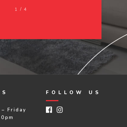
/
1
2
4
3
4
RS
FOLLOW US
Facebook
Instagram
– Friday
30pm