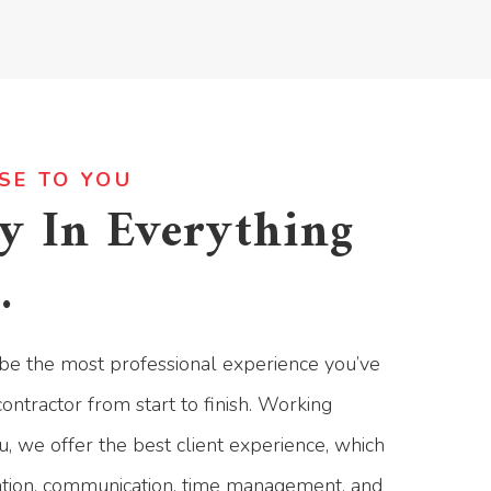
SE TO YOU
y In Everything
.
be the most professional experience you’ve
ontractor from start to finish. Working
u, we offer the best client experience, which
ation, communication, time management, and