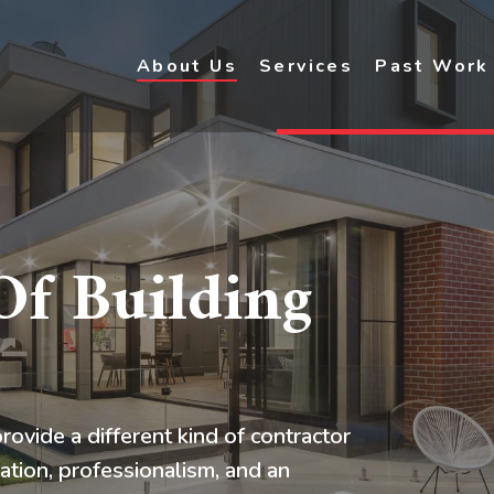
About Us
Services
Past Work
f Building
rovide a different kind of contractor
ation, professionalism, and an