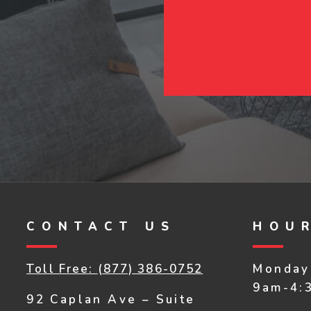
CONTACT US
HOU
Toll Free:
(877) 386-0752
Monday 
9am-4:
92 Caplan Ave – Suite