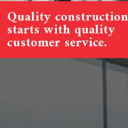
Quality constructio
starts with quality
customer service.