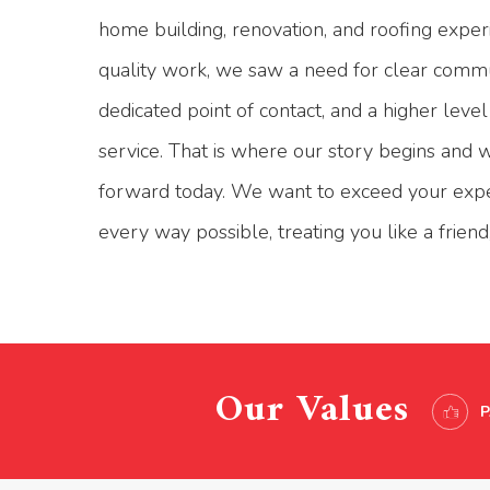
home building, renovation, and roofing exper
quality work, we saw a need for clear commu
dedicated point of contact, and a higher leve
service. That is where our story begins and 
forward today. We want to exceed your expe
every way possible, treating you like a friend, 
Our Values