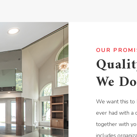
OUR PROMI
Qualit
We Do
We want this to 
ever had with a c
together with yo
includes organiz