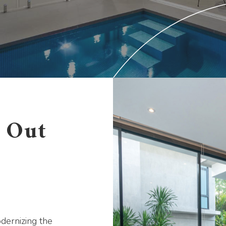
s Out
odernizing the