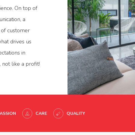
ience. On top of
nication, a
l of customer
what drives us
ctations in
not like a profit!
PASSION
CARE
QUALITY