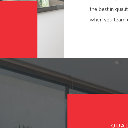
the best in qual
n
when you team up
QUAL