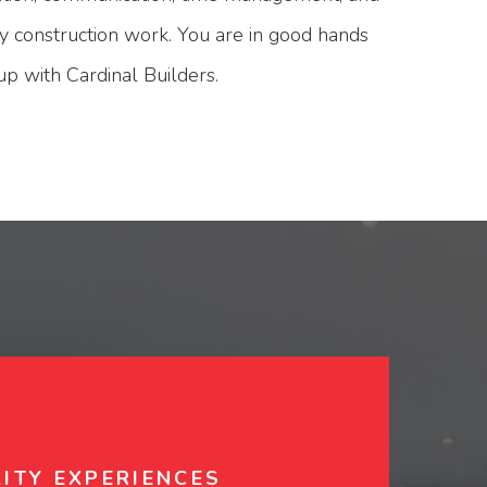
ity construction work. You are in good hands
 with Cardinal Builders.
ITY EXPERIENCES