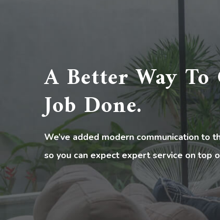
A Better Way To 
Job Done.
We’ve added modern communication to the
so you can expect expert service on top o