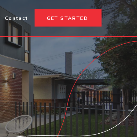
Contact
GET STARTED