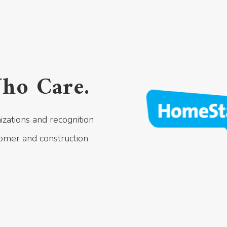
ho Care.
izations and recognition
omer and construction